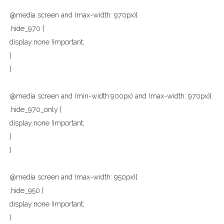
@media screen and (max-width: 970px){
.hide_970 {
display:none !important;
}
}
@media screen and (min-width:900px) and (max-width: 970px){
.hide_970_only {
display:none !important;
}
}
@media screen and (max-width: 950px){
.hide_950 {
display:none !important;
}