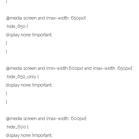
}
@media screen and (max-width: 650px){
.hide_650 {
display:none !important;
}
}
@media screen and (min-width:600px) and (max-width: 650px){
.hide_650_only {
display:none !important;
}
}
@media screen and (max-width: 600px){
.hide_600 {
display:none !important;