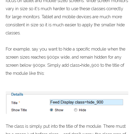
focus on tablet and mobile sized screens. Wide screen monitors
vary in size so it's much harder to use these classes correctly
for large monitors. Tablet and mobile devices are much more
consistent in size so it is much easier to apply the smaller hide
classes.
For example, say you want to hide a specific module when the
screen sizes reaches 900px wide, and remain hidden for any
screen below 900px. Simply add class=hide_900 to the title of
the module like this:
The class is simply put into the title of the module. There must