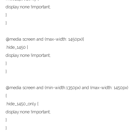
display:none !important;
}
}
@media screen and (max-width: 1450px){
.hide_1450 {
display:none !important;
}
}
@media screen and (min-width:1350px) and (max-width: 1450px)
{
.hide_1450_only {
display:none !important;
}
}