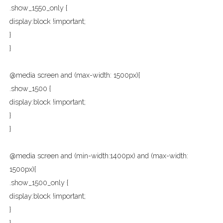
.show_1550_only {
display:block !important;
}
}
@media screen and (max-width: 1500px){
.show_1500 {
display:block !important;
}
}
@media screen and (min-width:1400px) and (max-width:
1500px){
.show_1500_only {
display:block !important;
}
}