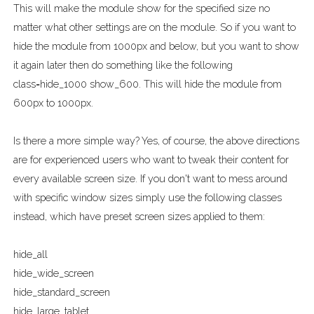
This will make the module show for the specified size no
matter what other settings are on the module. So if you want to
hide the module from 1000px and below, but you want to show
it again later then do something like the following
class=hide_1000 show_600. This will hide the module from
600px to 1000px.
Is there a more simple way? Yes, of course, the above directions
are for experienced users who want to tweak their content for
every available screen size. If you don't want to mess around
with specific window sizes simply use the following classes
instead, which have preset screen sizes applied to them:
hide_all
hide_wide_screen
hide_standard_screen
hide_large_tablet