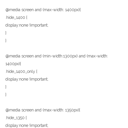
@media screen and (max-width: 1400px){
.hide_1400 {
display:none !important;
}
}
@media screen and (min-width:1300px) and (max-width:
1400px){
.hide_1400_only {
display:none !important;
}
}
@media screen and (max-width: 1350px){
.hide_1350 {
display:none !important;