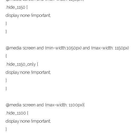
.hide_1150 {
display:none !important;
}
}
@media screen and (min-width:1050px) and (max-width: 1150px)
{
.hide_1150_only {
display:none !important;
}
}
@media screen and (max-width: 1100px){
.hide_1100 {
display:none !important;
}