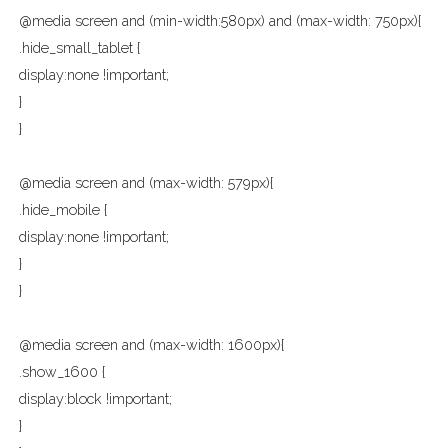
@media screen and (min-width:580px) and (max-width: 750px){
.hide_small_tablet {
display:none !important;
}
}
@media screen and (max-width: 579px){
.hide_mobile {
display:none !important;
}
}
@media screen and (max-width: 1600px){
.show_1600 {
display:block !important;
}