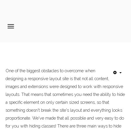
Home
Pages
Extensions
Features
One of the biggest obstacles to overcome when
designing a responsive layout site is that not all content,
Tutorials
images and extensions were designed to work with responsive
Photo Blog
layouts. That means that sometimes you need the ability to hide
a specific element on only certain sized screens, so that
Aanmelden diner 16-09-2017
something doesn't break the site's layout and everything looks
proportionate. We've made that all possible and very easy to do
for you with hiding classes! There are three main ways to hide