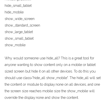
hide_small_tablet
hide_mobile
show_wide_screen
show_standard_screen
show_large_tablet
show_small_tablet
show_mobile
Why would someone use hide_all? This is a great tool for
anyone wanting to show content only on a mobile or tablet
sized screen but hide it on all other devices. To do this you
should use class="hide_all show_mobile". The hide_all will set
the content or module to display:none on all devices, and one
the screen size reaches mobile size the show_mobile will
override the display:none and show the content.