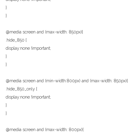
}
}
@media screen and (max-width: 850px){
.hide_850 {
display:none !important;
}
}
@media screen and (min-width:800px) and (max-width: 850px){
.hide_850_only {
display:none !important;
}
}
@media screen and (max-width: 800px){