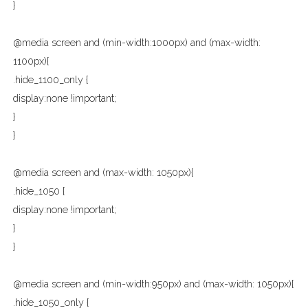
}
@media screen and (min-width:1000px) and (max-width:
1100px){
.hide_1100_only {
display:none !important;
}
}
@media screen and (max-width: 1050px){
.hide_1050 {
display:none !important;
}
}
@media screen and (min-width:950px) and (max-width: 1050px){
.hide_1050_only {