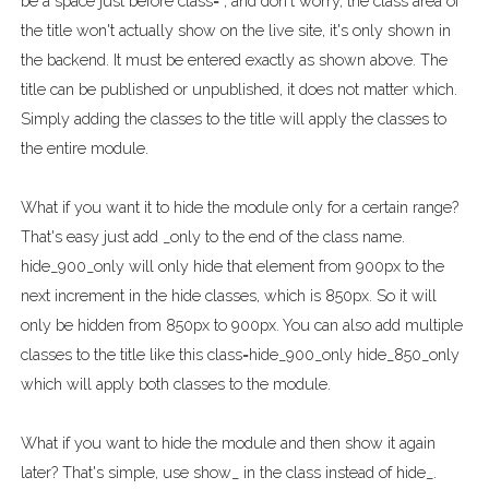
be a space just before class= , and don't worry, the class area of
the title won't actually show on the live site, it's only shown in
the backend. It must be entered exactly as shown above. The
title can be published or unpublished, it does not matter which.
Simply adding the classes to the title will apply the classes to
the entire module.
What if you want it to hide the module only for a certain range?
That's easy just add _only to the end of the class name.
hide_900_only will only hide that element from 900px to the
next increment in the hide classes, which is 850px. So it will
only be hidden from 850px to 900px. You can also add multiple
classes to the title like this class=hide_900_only hide_850_only
which will apply both classes to the module.
What if you want to hide the module and then show it again
later? That's simple, use show_ in the class instead of hide_.