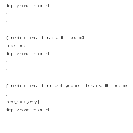
display:none !important;
}
}
@media screen and (max-width: 1000px){
.hide_1000 {
display:none !important;
}
}
@media screen and (min-width:900px) and (max-width: 1000px)
{
.hide_1000_only {
display:none !important;
}
}