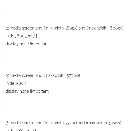
}
}
@media screen and (min-width:580px) and (max-width: 600px){
.hide_600_only {
display:none !important;
}
}
@media screen and (max-width: 579px){
.hide_580 {
display:none !important;
}
}
@media screen and (min-width:550px) and (max-width: 579px){
.hide_580_only {