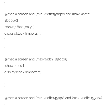
}
@media screen and (min-width:1500px) and (max-width:
1600px){
.show_1600_only {
display:block !important;
}
}
@media screen and (max-width: 1550px){
.show_1550 {
display:block !important;
}
}
@media screen and (min-width:1450px) and (max-width: 1550px)
{