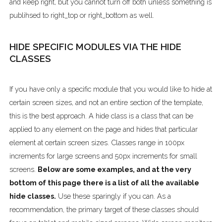
and keep right, but you cannot turn off both unless something is
publihsed to right_top or right_bottom as well.
HIDE SPECIFIC MODULES VIA THE HIDE
CLASSES
If you have only a specific module that you would like to hide at
certain screen sizes, and not an entire section of the template,
this is the best approach. A hide class is a class that can be
applied to any element on the page and hides that particular
element at certain screen sizes. Classes range in 100px
increments for large screens and 50px increments for small
screens.
Below are some examples, and at the very
bottom of this page there is a list of all the available
hide classes.
Use these sparingly if you can. As a
recommendation, the primary target of these classes should