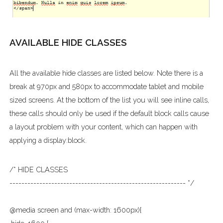
AVAILABLE HIDE CLASSES
All the available hide classes are listed below. Note there is a
break at 970px and 580px to accommodate tablet and mobile
sized screens. At the bottom of the list you will see inline calls,
these calls should only be used if the default block calls cause
a layout problem with your content, which can happen with
applying a display:block.
/* HIDE CLASSES
----------------------------------------------------------- */
@media screen and (max-width: 1600px){