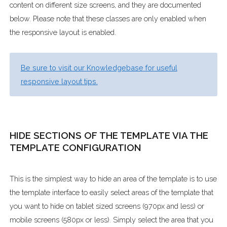
content on different size screens, and they are documented
below. Please note that these classes are only enabled when
the responsive layout is enabled.
Be sure to visit our Knowledgebase for useful
responsive layout tips.
HIDE SECTIONS OF THE TEMPLATE VIA THE
TEMPLATE CONFIGURATION
This is the simplest way to hide an area of the template is to use
the template interface to easily select areas of the template that
you want to hide on tablet sized screens (970px and less) or
mobile screens (580px or less). Simply select the area that you