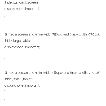
.hide_standard_screen {
display:none !important;
}
}
@media screen and (min-width:750px) and (max-width: 970px){
.hide_large_tablet {
display:none !important;
}
}
@media screen and (min-width:580px) and (max-width: 750px){
.hide_small_tablet {
display:none !important;
}
}