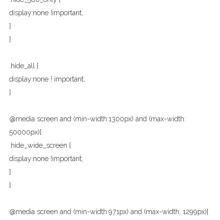
display:none !important;
}
}
.hide_all {
display:none ! important;
}
@media screen and (min-width:1300px) and (max-width:
50000px){
.hide_wide_screen {
display:none !important;
}
}
@media screen and (min-width:971px) and (max-width: 1299px){