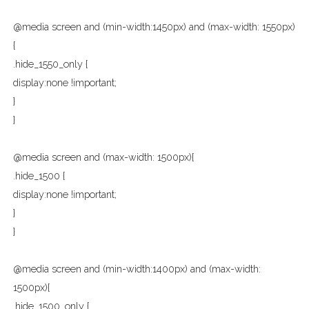
@media screen and (min-width:1450px) and (max-width: 1550px)
{
.hide_1550_only {
display:none !important;
}
}
@media screen and (max-width: 1500px){
.hide_1500 {
display:none !important;
}
}
@media screen and (min-width:1400px) and (max-width:
1500px){
.hide_1500_only {