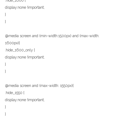
.hide_1600 {
display:none !important;
}
}
@media screen and (min-width:1500px) and (max-width:
1600px){
.hide_1600_only {
display:none !important;
}
}
@media screen and (max-width: 1550px){
.hide_1550 {
display:none !important;
}
}