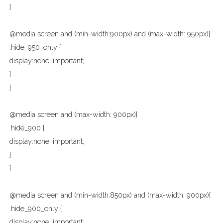
}
@media screen and (min-width:900px) and (max-width: 950px){
.hide_950_only {
display:none !important;
}
}
@media screen and (max-width: 900px){
.hide_900 {
display:none !important;
}
}
@media screen and (min-width:850px) and (max-width: 900px){
.hide_900_only {
display:none !important;