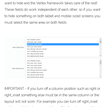
want to hide and the Vertex framework takes care of the rest!
These fields do work independent of each other, so if you want
to hide something on both tablet and mobile sized screens you
must select the same area on both fields.
IMPORTANT - If you turn off a column position such as right or
right_inset something else must be in the same column or the
layout will not work. For example you can turn off right_inset