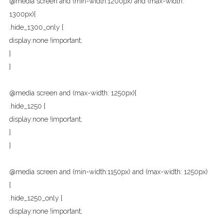
@media screen and (min-width:1200px) and (max-width:
1300px){
.hide_1300_only {
display:none !important;
}
}
@media screen and (max-width: 1250px){
.hide_1250 {
display:none !important;
}
}
@media screen and (min-width:1150px) and (max-width: 1250px)
{
.hide_1250_only {
display:none !important;