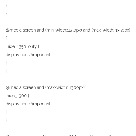
}
}
@media screen and (min-width:1250px) and (max-width: 1350px)
{
.hide_1350_only {
display:none !important;
}
}
@media screen and (max-width: 1300px){
.hide_1300 {
display:none !important;
}
}