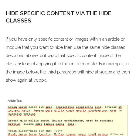
HIDE SPECIFIC CONTENT VIA THE HIDE
CLASSES
If you have only specific content or images within an article or
module that you want to hide then use the same hide classes
described above, but wrap that specific content inside of the
class instead of applying it to the entire module. For example, in
the image below, the third paragraph will hide at 900px and then
show again at 700px.