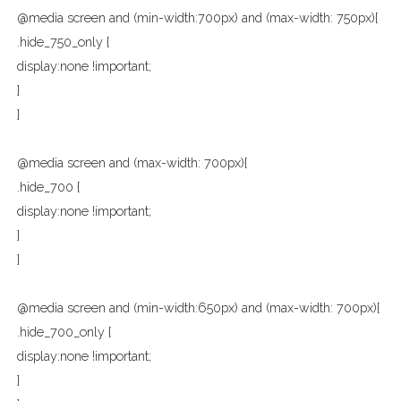
@media screen and (min-width:700px) and (max-width: 750px){
.hide_750_only {
display:none !important;
}
}
@media screen and (max-width: 700px){
.hide_700 {
display:none !important;
}
}
@media screen and (min-width:650px) and (max-width: 700px){
.hide_700_only {
display:none !important;
}