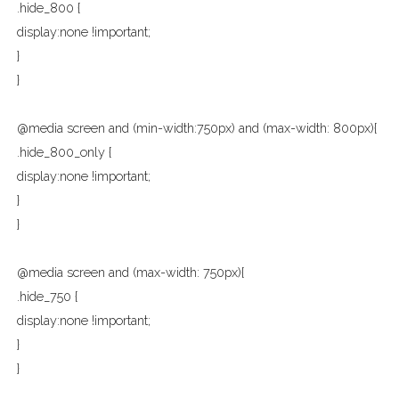
.hide_800 {
display:none !important;
}
}
@media screen and (min-width:750px) and (max-width: 800px){
.hide_800_only {
display:none !important;
}
}
@media screen and (max-width: 750px){
.hide_750 {
display:none !important;
}
}