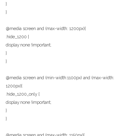
}
}
@media screen and (max-width: 1200px){
.hide_1200 {
display:none !important;
}
}
@media screen and (min-width:1100px) and (max-width:
1200px){
.hide_1200_only {
display:none !important;
}
}
@media screen and (max-width: 1150px){