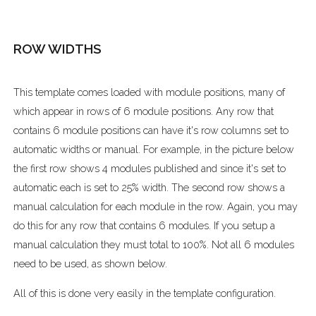
ROW WIDTHS
This template comes loaded with module positions, many of
which appear in rows of 6 module positions. Any row that
contains 6 module positions can have it's row columns set to
automatic widths or manual. For example, in the picture below
the first row shows 4 modules published and since it's set to
automatic each is set to 25% width. The second row shows a
manual calculation for each module in the row. Again, you may
do this for any row that contains 6 modules. If you setup a
manual calculation they must total to 100%. Not all 6 modules
need to be used, as shown below.
All of this is done very easily in the template configuration.