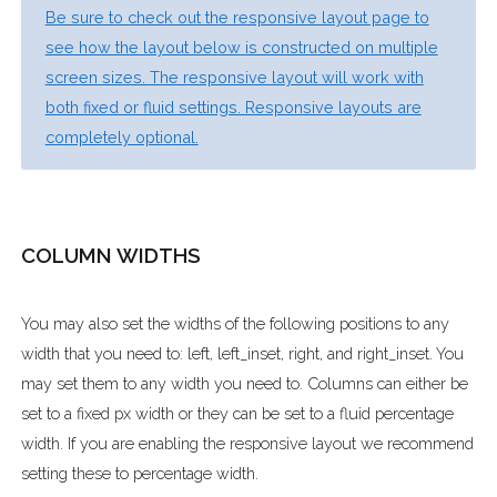
Be sure to check out the responsive layout page to
see how the layout below is constructed on multiple
screen sizes. The responsive layout will work with
both fixed or fluid settings. Responsive layouts are
completely optional.
COLUMN WIDTHS
You may also set the widths of the following positions to any
width that you need to: left, left_inset, right, and right_inset. You
may set them to any width you need to. Columns can either be
set to a fixed px width or they can be set to a fluid percentage
width. If you are enabling the responsive layout we recommend
setting these to percentage width.