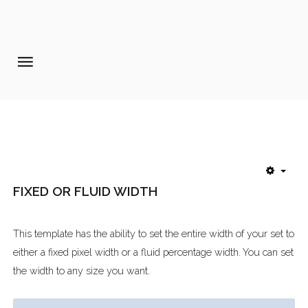
Home
Pages
Extensions
Features
FIXED OR FLUID WIDTH
Tutorials
Photo Blog
This template has the ability to set the entire width of your set to
Aanmelden diner 16-09-2017
either a fixed pixel width or a fluid percentage width. You can set
the width to any size you want.