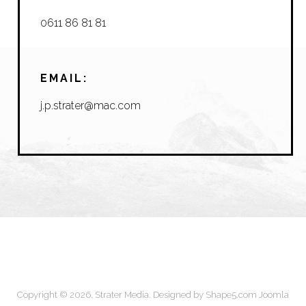
0611 86 81 81
EMAIL:
j.p.strater@mac.com
Copyright © 2026. Strater Media. Designed by Shape5.com
Joomla