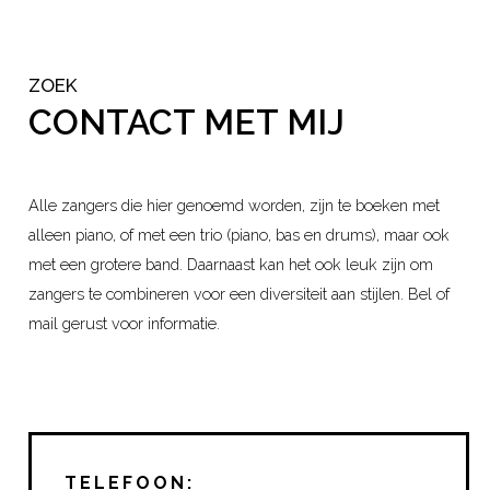
ZOEK
CONTACT MET MIJ
Alle zangers die hier genoemd worden, zijn te boeken met
alleen piano, of met een trio (piano, bas en drums), maar ook
met een grotere band. Daarnaast kan het ook leuk zijn om
zangers te combineren voor een diversiteit aan stijlen. Bel of
mail gerust voor informatie.
TELEFOON: